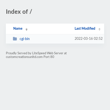
Index of /
Name
Last Modified
2022-03-16 02:52
cgi-bin
Proudly Served by LiteSpeed Web Server at
customcreationsunltd.com Port 80